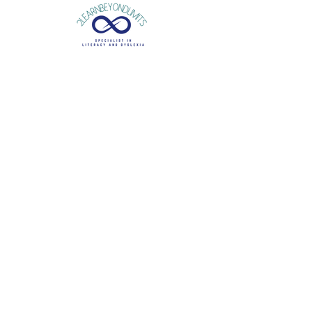
Is your child
struggling
in the classroom?
Each year, do their literacy
difficulties
become
more apparent?
Is there a risk these difficulties will fracture their
self-esteem
?
A detailed diagnostic
dyslexia assessment
will
explore your child’s general learning and provide
strategies to support difficulties in reading,
writing and spelling, building their
classroom
confidence
.