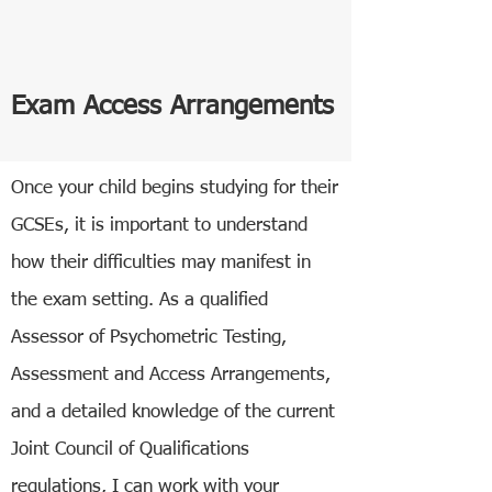
Exam Access Arrangements
Once your child begins studying for their
GCSEs, it is important to understand
how their difficulties may manifest in
the exam setting. As a qualified
Assessor of Psychometric Testing,
Assessment and Access Arrangements,
and a detailed knowledge of the current
Joint Council of Qualifications
regulations, I can work with your