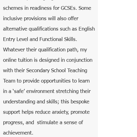
schemes in readiness for GCSEs. Some
inclusive provisions will also offer
alternative qualifications such as English
Entry Level and Functional Skills.
Whatever their qualification path, my
online tuition is designed in conjunction
with their Secondary School Teaching
Team to provide opportunities to learn
in a ‘safe’ environment stretching their
understanding and skills; this bespoke
support helps reduce anxiety, promote
progress, and stimulate a sense of
achievement.