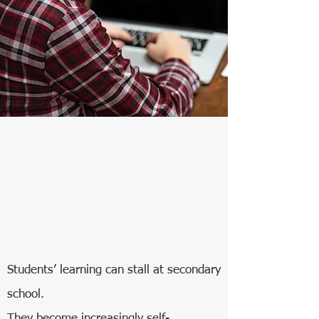
Students’ learning can stall at secondary
school.
They become increasingly self-