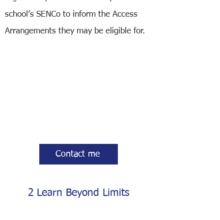
school’s SENCo to inform the Access
Arrangements they may be eligible for.
Contact me
2 Learn Beyond Limits