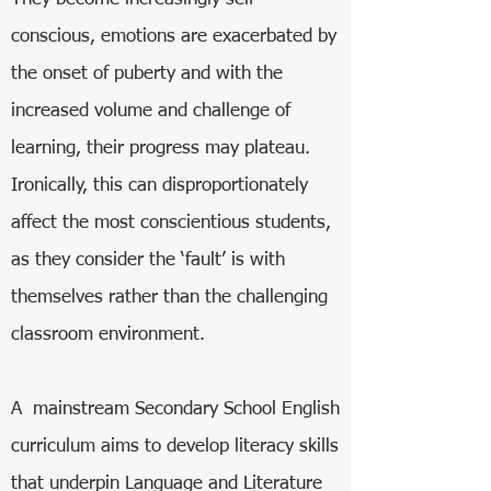
conscious, emotions are exacerbated by
the onset of puberty and with the
increased volume and challenge of
learning, their progress may plateau.
Ironically, this can disproportionately
affect the most conscientious students,
as they consider the ‘fault’ is with
themselves rather than the challenging
classroom environment.
A mainstream Secondary School English
curriculum aims to develop literacy skills
that underpin Language and Literature