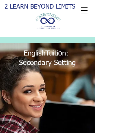
2 LEARN BEYOND LIMITS
EnglishTuition:
Secondary Setting